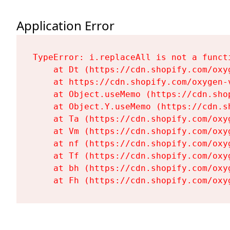
Application Error
TypeError: i.replaceAll is not a functi
    at Dt (https://cdn.shopify.com/oxy
    at https://cdn.shopify.com/oxygen-
    at Object.useMemo (https://cdn.sho
    at Object.Y.useMemo (https://cdn.s
    at Ta (https://cdn.shopify.com/oxy
    at Vm (https://cdn.shopify.com/oxy
    at nf (https://cdn.shopify.com/oxy
    at Tf (https://cdn.shopify.com/oxy
    at bh (https://cdn.shopify.com/oxy
    at Fh (https://cdn.shopify.com/oxy