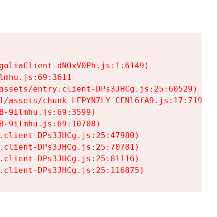
goliaClient-dNOxV0Ph.js:1:6149)

mhu.js:69:3611

assets/entry.client-DPs3JHCg.js:25:60529)

1/assets/chunk-LFPYN7LY-CFNl6fA9.js:17:7197)

-9ilmhu.js:69:3599)

-9ilmhu.js:69:10708)

.client-DPs3JHCg.js:25:47980)

.client-DPs3JHCg.js:25:70781)

.client-DPs3JHCg.js:25:81116)

.client-DPs3JHCg.js:25:116875)