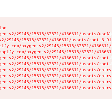
on

gen-v2/29148/15816/32621/4156311/assets/useAl
v2/29148/15816/32621/4156311/assets/root-B-9il
pify.com/oxygen-v2/29148/15816/32621/4156311/
hopify.com/oxygen-v2/29148/15816/32621/415631
gen-v2/29148/15816/32621/4156311/assets/root-B
gen-v2/29148/15816/32621/4156311/assets/root-B
gen-v2/29148/15816/32621/4156311/assets/entry
gen-v2/29148/15816/32621/4156311/assets/entry
gen-v2/29148/15816/32621/4156311/assets/entry
gen-v2/29148/15816/32621/4156311/assets/entry