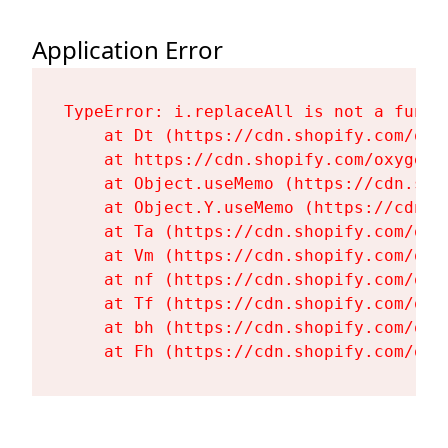
Application Error
TypeError: i.replaceAll is not a functi
    at Dt (https://cdn.shopify.com/oxy
    at https://cdn.shopify.com/oxygen-
    at Object.useMemo (https://cdn.sho
    at Object.Y.useMemo (https://cdn.s
    at Ta (https://cdn.shopify.com/oxy
    at Vm (https://cdn.shopify.com/oxy
    at nf (https://cdn.shopify.com/oxy
    at Tf (https://cdn.shopify.com/oxy
    at bh (https://cdn.shopify.com/oxy
    at Fh (https://cdn.shopify.com/oxy