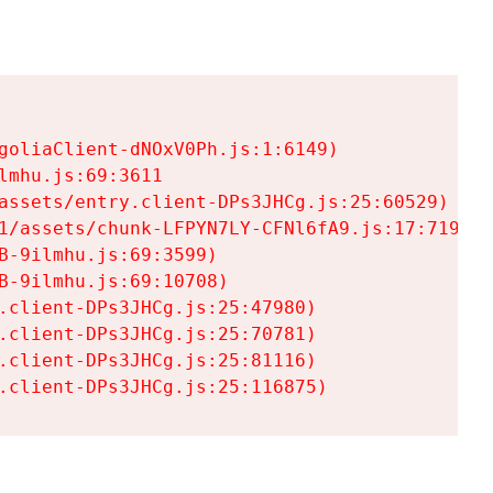
goliaClient-dNOxV0Ph.js:1:6149)

mhu.js:69:3611

assets/entry.client-DPs3JHCg.js:25:60529)

1/assets/chunk-LFPYN7LY-CFNl6fA9.js:17:7197)

-9ilmhu.js:69:3599)

-9ilmhu.js:69:10708)

.client-DPs3JHCg.js:25:47980)

.client-DPs3JHCg.js:25:70781)

.client-DPs3JHCg.js:25:81116)

.client-DPs3JHCg.js:25:116875)