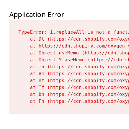
Application Error
TypeError: i.replaceAll is not a functi
    at Dt (https://cdn.shopify.com/oxy
    at https://cdn.shopify.com/oxygen-
    at Object.useMemo (https://cdn.sho
    at Object.Y.useMemo (https://cdn.s
    at Ta (https://cdn.shopify.com/oxy
    at Vm (https://cdn.shopify.com/oxy
    at nf (https://cdn.shopify.com/oxy
    at Tf (https://cdn.shopify.com/oxy
    at bh (https://cdn.shopify.com/oxy
    at Fh (https://cdn.shopify.com/oxy