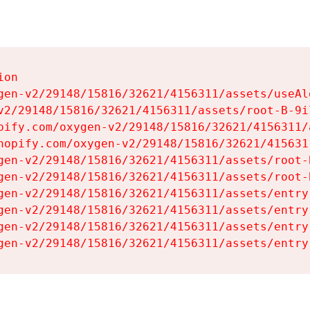
on

gen-v2/29148/15816/32621/4156311/assets/useAl
v2/29148/15816/32621/4156311/assets/root-B-9il
pify.com/oxygen-v2/29148/15816/32621/4156311/
hopify.com/oxygen-v2/29148/15816/32621/415631
gen-v2/29148/15816/32621/4156311/assets/root-B
gen-v2/29148/15816/32621/4156311/assets/root-B
gen-v2/29148/15816/32621/4156311/assets/entry
gen-v2/29148/15816/32621/4156311/assets/entry
gen-v2/29148/15816/32621/4156311/assets/entry
gen-v2/29148/15816/32621/4156311/assets/entry