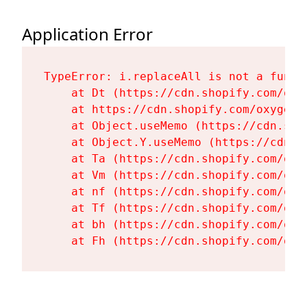
Application Error
TypeError: i.replaceAll is not a functi
    at Dt (https://cdn.shopify.com/oxy
    at https://cdn.shopify.com/oxygen-
    at Object.useMemo (https://cdn.sho
    at Object.Y.useMemo (https://cdn.s
    at Ta (https://cdn.shopify.com/oxy
    at Vm (https://cdn.shopify.com/oxy
    at nf (https://cdn.shopify.com/oxy
    at Tf (https://cdn.shopify.com/oxy
    at bh (https://cdn.shopify.com/oxy
    at Fh (https://cdn.shopify.com/oxy