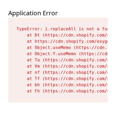
Application Error
TypeError: i.replaceAll is not a functi
    at Dt (https://cdn.shopify.com/oxy
    at https://cdn.shopify.com/oxygen-
    at Object.useMemo (https://cdn.sho
    at Object.Y.useMemo (https://cdn.s
    at Ta (https://cdn.shopify.com/oxy
    at Vm (https://cdn.shopify.com/oxy
    at nf (https://cdn.shopify.com/oxy
    at Tf (https://cdn.shopify.com/oxy
    at bh (https://cdn.shopify.com/oxy
    at Fh (https://cdn.shopify.com/oxy