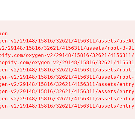
on

gen-v2/29148/15816/32621/4156311/assets/useAl
v2/29148/15816/32621/4156311/assets/root-B-9il
pify.com/oxygen-v2/29148/15816/32621/4156311/
hopify.com/oxygen-v2/29148/15816/32621/415631
gen-v2/29148/15816/32621/4156311/assets/root-B
gen-v2/29148/15816/32621/4156311/assets/root-B
gen-v2/29148/15816/32621/4156311/assets/entry
gen-v2/29148/15816/32621/4156311/assets/entry
gen-v2/29148/15816/32621/4156311/assets/entry
gen-v2/29148/15816/32621/4156311/assets/entry