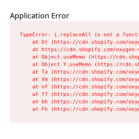
Application Error
TypeError: i.replaceAll is not a functi
    at Dt (https://cdn.shopify.com/oxy
    at https://cdn.shopify.com/oxygen-
    at Object.useMemo (https://cdn.sho
    at Object.Y.useMemo (https://cdn.s
    at Ta (https://cdn.shopify.com/oxy
    at Vm (https://cdn.shopify.com/oxy
    at nf (https://cdn.shopify.com/oxy
    at Tf (https://cdn.shopify.com/oxy
    at bh (https://cdn.shopify.com/oxy
    at Fh (https://cdn.shopify.com/oxy