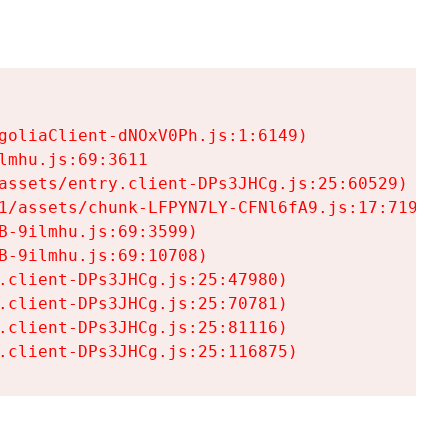
goliaClient-dNOxV0Ph.js:1:6149)

mhu.js:69:3611

assets/entry.client-DPs3JHCg.js:25:60529)

1/assets/chunk-LFPYN7LY-CFNl6fA9.js:17:7197)

-9ilmhu.js:69:3599)

-9ilmhu.js:69:10708)

.client-DPs3JHCg.js:25:47980)

.client-DPs3JHCg.js:25:70781)

.client-DPs3JHCg.js:25:81116)

.client-DPs3JHCg.js:25:116875)