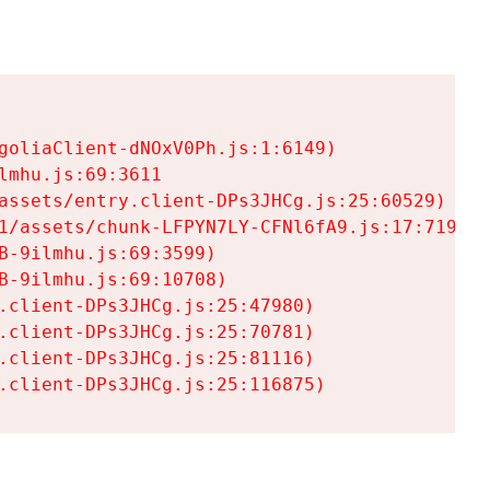
goliaClient-dNOxV0Ph.js:1:6149)

mhu.js:69:3611

assets/entry.client-DPs3JHCg.js:25:60529)

1/assets/chunk-LFPYN7LY-CFNl6fA9.js:17:7197)

-9ilmhu.js:69:3599)

-9ilmhu.js:69:10708)

.client-DPs3JHCg.js:25:47980)

.client-DPs3JHCg.js:25:70781)

.client-DPs3JHCg.js:25:81116)

.client-DPs3JHCg.js:25:116875)