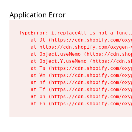
Application Error
TypeError: i.replaceAll is not a functi
    at Dt (https://cdn.shopify.com/oxy
    at https://cdn.shopify.com/oxygen-
    at Object.useMemo (https://cdn.sho
    at Object.Y.useMemo (https://cdn.s
    at Ta (https://cdn.shopify.com/oxy
    at Vm (https://cdn.shopify.com/oxy
    at nf (https://cdn.shopify.com/oxy
    at Tf (https://cdn.shopify.com/oxy
    at bh (https://cdn.shopify.com/oxy
    at Fh (https://cdn.shopify.com/oxy