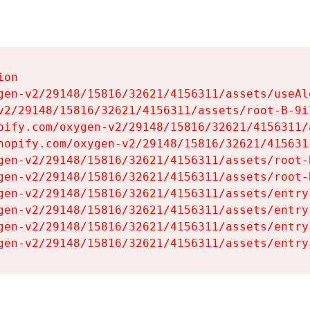
on

gen-v2/29148/15816/32621/4156311/assets/useAl
v2/29148/15816/32621/4156311/assets/root-B-9il
pify.com/oxygen-v2/29148/15816/32621/4156311/
hopify.com/oxygen-v2/29148/15816/32621/415631
gen-v2/29148/15816/32621/4156311/assets/root-B
gen-v2/29148/15816/32621/4156311/assets/root-B
gen-v2/29148/15816/32621/4156311/assets/entry
gen-v2/29148/15816/32621/4156311/assets/entry
gen-v2/29148/15816/32621/4156311/assets/entry
gen-v2/29148/15816/32621/4156311/assets/entry