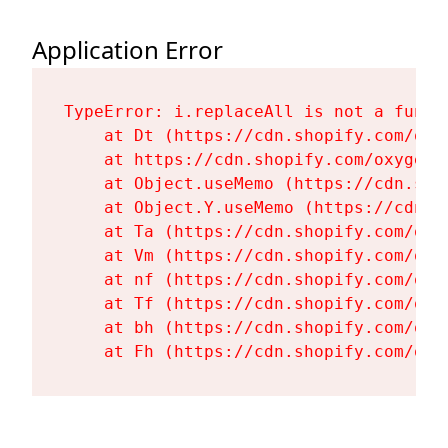
Application Error
TypeError: i.replaceAll is not a functi
    at Dt (https://cdn.shopify.com/oxy
    at https://cdn.shopify.com/oxygen-
    at Object.useMemo (https://cdn.sho
    at Object.Y.useMemo (https://cdn.s
    at Ta (https://cdn.shopify.com/oxy
    at Vm (https://cdn.shopify.com/oxy
    at nf (https://cdn.shopify.com/oxy
    at Tf (https://cdn.shopify.com/oxy
    at bh (https://cdn.shopify.com/oxy
    at Fh (https://cdn.shopify.com/oxy