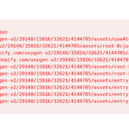
on

gen-v2/29148/15816/32621/4144705/assets/useAl
v2/29148/15816/32621/4144705/assets/root-Bcjuq
pify.com/oxygen-v2/29148/15816/32621/4144705/
hopify.com/oxygen-v2/29148/15816/32621/414470
gen-v2/29148/15816/32621/4144705/assets/root-B
gen-v2/29148/15816/32621/4144705/assets/root-B
gen-v2/29148/15816/32621/4144705/assets/entry
gen-v2/29148/15816/32621/4144705/assets/entry
gen-v2/29148/15816/32621/4144705/assets/entry
gen-v2/29148/15816/32621/4144705/assets/entry