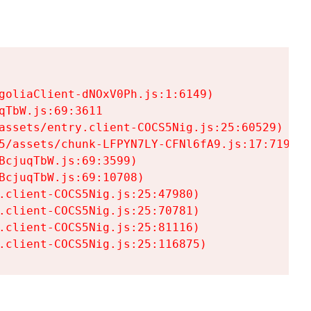
goliaClient-dNOxV0Ph.js:1:6149)

TbW.js:69:3611

assets/entry.client-COCS5Nig.js:25:60529)

5/assets/chunk-LFPYN7LY-CFNl6fA9.js:17:7197)

cjuqTbW.js:69:3599)

cjuqTbW.js:69:10708)

.client-COCS5Nig.js:25:47980)

.client-COCS5Nig.js:25:70781)

.client-COCS5Nig.js:25:81116)

.client-COCS5Nig.js:25:116875)