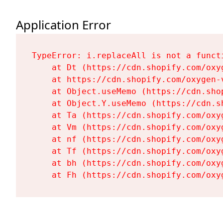
Application Error
TypeError: i.replaceAll is not a functi
    at Dt (https://cdn.shopify.com/oxy
    at https://cdn.shopify.com/oxygen-
    at Object.useMemo (https://cdn.sho
    at Object.Y.useMemo (https://cdn.s
    at Ta (https://cdn.shopify.com/oxy
    at Vm (https://cdn.shopify.com/oxy
    at nf (https://cdn.shopify.com/oxy
    at Tf (https://cdn.shopify.com/oxy
    at bh (https://cdn.shopify.com/oxy
    at Fh (https://cdn.shopify.com/oxy