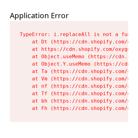
Application Error
TypeError: i.replaceAll is not a functi
    at Dt (https://cdn.shopify.com/oxy
    at https://cdn.shopify.com/oxygen-
    at Object.useMemo (https://cdn.sho
    at Object.Y.useMemo (https://cdn.s
    at Ta (https://cdn.shopify.com/oxy
    at Vm (https://cdn.shopify.com/oxy
    at nf (https://cdn.shopify.com/oxy
    at Tf (https://cdn.shopify.com/oxy
    at bh (https://cdn.shopify.com/oxy
    at Fh (https://cdn.shopify.com/oxy