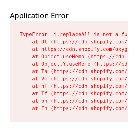
Application Error
TypeError: i.replaceAll is not a functi
    at Dt (https://cdn.shopify.com/oxy
    at https://cdn.shopify.com/oxygen-
    at Object.useMemo (https://cdn.sho
    at Object.Y.useMemo (https://cdn.s
    at Ta (https://cdn.shopify.com/oxy
    at Vm (https://cdn.shopify.com/oxy
    at nf (https://cdn.shopify.com/oxy
    at Tf (https://cdn.shopify.com/oxy
    at bh (https://cdn.shopify.com/oxy
    at Fh (https://cdn.shopify.com/oxy