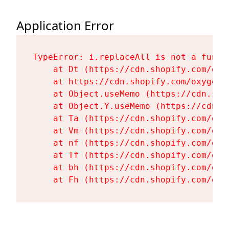
Application Error
TypeError: i.replaceAll is not a functi
    at Dt (https://cdn.shopify.com/oxy
    at https://cdn.shopify.com/oxygen-
    at Object.useMemo (https://cdn.sho
    at Object.Y.useMemo (https://cdn.s
    at Ta (https://cdn.shopify.com/oxy
    at Vm (https://cdn.shopify.com/oxy
    at nf (https://cdn.shopify.com/oxy
    at Tf (https://cdn.shopify.com/oxy
    at bh (https://cdn.shopify.com/oxy
    at Fh (https://cdn.shopify.com/oxy