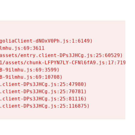
goliaClient-dNOxV0Ph.js:1:6149)

mhu.js:69:3611

assets/entry.client-DPs3JHCg.js:25:60529)

1/assets/chunk-LFPYN7LY-CFNl6fA9.js:17:7197)

-9ilmhu.js:69:3599)

-9ilmhu.js:69:10708)

.client-DPs3JHCg.js:25:47980)

.client-DPs3JHCg.js:25:70781)

.client-DPs3JHCg.js:25:81116)

.client-DPs3JHCg.js:25:116875)