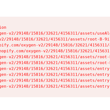
on

gen-v2/29148/15816/32621/4156311/assets/useAl
v2/29148/15816/32621/4156311/assets/root-B-9il
pify.com/oxygen-v2/29148/15816/32621/4156311/
hopify.com/oxygen-v2/29148/15816/32621/415631
gen-v2/29148/15816/32621/4156311/assets/root-B
gen-v2/29148/15816/32621/4156311/assets/root-B
gen-v2/29148/15816/32621/4156311/assets/entry
gen-v2/29148/15816/32621/4156311/assets/entry
gen-v2/29148/15816/32621/4156311/assets/entry
gen-v2/29148/15816/32621/4156311/assets/entry