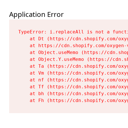
Application Error
TypeError: i.replaceAll is not a functi
    at Dt (https://cdn.shopify.com/oxy
    at https://cdn.shopify.com/oxygen-
    at Object.useMemo (https://cdn.sho
    at Object.Y.useMemo (https://cdn.s
    at Ta (https://cdn.shopify.com/oxy
    at Vm (https://cdn.shopify.com/oxy
    at nf (https://cdn.shopify.com/oxy
    at Tf (https://cdn.shopify.com/oxy
    at bh (https://cdn.shopify.com/oxy
    at Fh (https://cdn.shopify.com/oxy