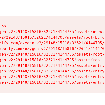
on

gen-v2/29148/15816/32621/4144705/assets/useAl
v2/29148/15816/32621/4144705/assets/root-Bcjuq
pify.com/oxygen-v2/29148/15816/32621/4144705/
hopify.com/oxygen-v2/29148/15816/32621/414470
gen-v2/29148/15816/32621/4144705/assets/root-B
gen-v2/29148/15816/32621/4144705/assets/root-B
gen-v2/29148/15816/32621/4144705/assets/entry
gen-v2/29148/15816/32621/4144705/assets/entry
gen-v2/29148/15816/32621/4144705/assets/entry
gen-v2/29148/15816/32621/4144705/assets/entry