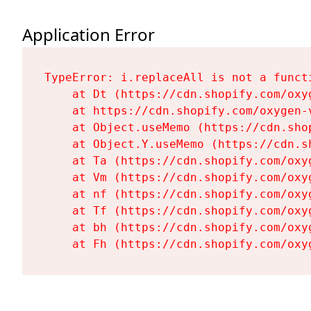
Application Error
TypeError: i.replaceAll is not a functi
    at Dt (https://cdn.shopify.com/oxy
    at https://cdn.shopify.com/oxygen-
    at Object.useMemo (https://cdn.sho
    at Object.Y.useMemo (https://cdn.s
    at Ta (https://cdn.shopify.com/oxy
    at Vm (https://cdn.shopify.com/oxy
    at nf (https://cdn.shopify.com/oxy
    at Tf (https://cdn.shopify.com/oxy
    at bh (https://cdn.shopify.com/oxy
    at Fh (https://cdn.shopify.com/oxy