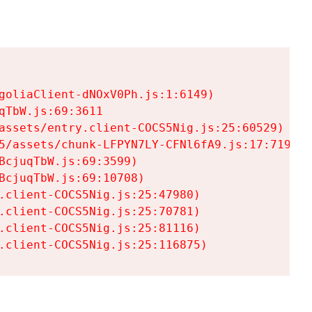
goliaClient-dNOxV0Ph.js:1:6149)

TbW.js:69:3611

assets/entry.client-COCS5Nig.js:25:60529)

5/assets/chunk-LFPYN7LY-CFNl6fA9.js:17:7197)

cjuqTbW.js:69:3599)

cjuqTbW.js:69:10708)

.client-COCS5Nig.js:25:47980)

.client-COCS5Nig.js:25:70781)

.client-COCS5Nig.js:25:81116)

.client-COCS5Nig.js:25:116875)