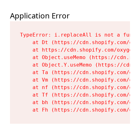
Application Error
TypeError: i.replaceAll is not a functi
    at Dt (https://cdn.shopify.com/oxy
    at https://cdn.shopify.com/oxygen-
    at Object.useMemo (https://cdn.sho
    at Object.Y.useMemo (https://cdn.s
    at Ta (https://cdn.shopify.com/oxy
    at Vm (https://cdn.shopify.com/oxy
    at nf (https://cdn.shopify.com/oxy
    at Tf (https://cdn.shopify.com/oxy
    at bh (https://cdn.shopify.com/oxy
    at Fh (https://cdn.shopify.com/oxy