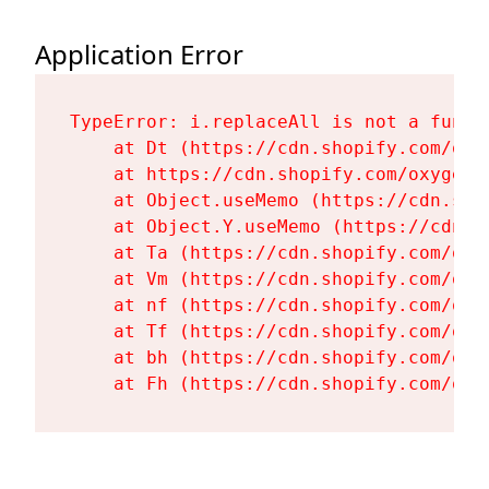
Application Error
TypeError: i.replaceAll is not a functi
    at Dt (https://cdn.shopify.com/oxy
    at https://cdn.shopify.com/oxygen-
    at Object.useMemo (https://cdn.sho
    at Object.Y.useMemo (https://cdn.s
    at Ta (https://cdn.shopify.com/oxy
    at Vm (https://cdn.shopify.com/oxy
    at nf (https://cdn.shopify.com/oxy
    at Tf (https://cdn.shopify.com/oxy
    at bh (https://cdn.shopify.com/oxy
    at Fh (https://cdn.shopify.com/oxy