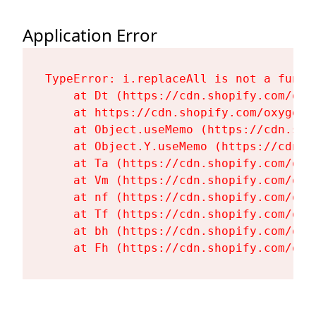
Application Error
TypeError: i.replaceAll is not a functi
    at Dt (https://cdn.shopify.com/oxy
    at https://cdn.shopify.com/oxygen-
    at Object.useMemo (https://cdn.sho
    at Object.Y.useMemo (https://cdn.s
    at Ta (https://cdn.shopify.com/oxy
    at Vm (https://cdn.shopify.com/oxy
    at nf (https://cdn.shopify.com/oxy
    at Tf (https://cdn.shopify.com/oxy
    at bh (https://cdn.shopify.com/oxy
    at Fh (https://cdn.shopify.com/oxy