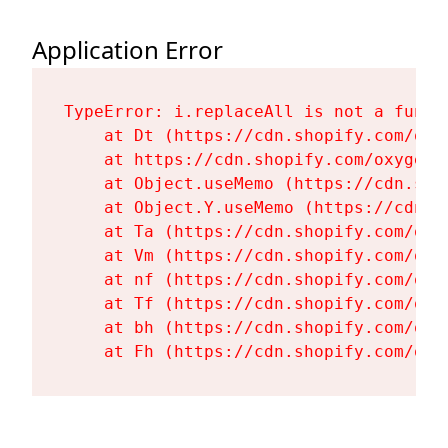
Application Error
TypeError: i.replaceAll is not a functi
    at Dt (https://cdn.shopify.com/oxy
    at https://cdn.shopify.com/oxygen-
    at Object.useMemo (https://cdn.sho
    at Object.Y.useMemo (https://cdn.s
    at Ta (https://cdn.shopify.com/oxy
    at Vm (https://cdn.shopify.com/oxy
    at nf (https://cdn.shopify.com/oxy
    at Tf (https://cdn.shopify.com/oxy
    at bh (https://cdn.shopify.com/oxy
    at Fh (https://cdn.shopify.com/oxy