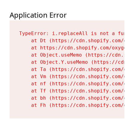
Application Error
TypeError: i.replaceAll is not a functi
    at Dt (https://cdn.shopify.com/oxy
    at https://cdn.shopify.com/oxygen-
    at Object.useMemo (https://cdn.sho
    at Object.Y.useMemo (https://cdn.s
    at Ta (https://cdn.shopify.com/oxy
    at Vm (https://cdn.shopify.com/oxy
    at nf (https://cdn.shopify.com/oxy
    at Tf (https://cdn.shopify.com/oxy
    at bh (https://cdn.shopify.com/oxy
    at Fh (https://cdn.shopify.com/oxy