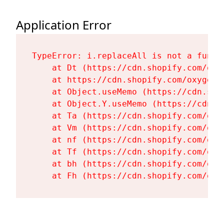
Application Error
TypeError: i.replaceAll is not a functi
    at Dt (https://cdn.shopify.com/oxy
    at https://cdn.shopify.com/oxygen-
    at Object.useMemo (https://cdn.sho
    at Object.Y.useMemo (https://cdn.s
    at Ta (https://cdn.shopify.com/oxy
    at Vm (https://cdn.shopify.com/oxy
    at nf (https://cdn.shopify.com/oxy
    at Tf (https://cdn.shopify.com/oxy
    at bh (https://cdn.shopify.com/oxy
    at Fh (https://cdn.shopify.com/oxy