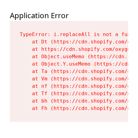
Application Error
TypeError: i.replaceAll is not a functi
    at Dt (https://cdn.shopify.com/oxy
    at https://cdn.shopify.com/oxygen-
    at Object.useMemo (https://cdn.sho
    at Object.Y.useMemo (https://cdn.s
    at Ta (https://cdn.shopify.com/oxy
    at Vm (https://cdn.shopify.com/oxy
    at nf (https://cdn.shopify.com/oxy
    at Tf (https://cdn.shopify.com/oxy
    at bh (https://cdn.shopify.com/oxy
    at Fh (https://cdn.shopify.com/oxy