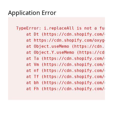
Application Error
TypeError: i.replaceAll is not a functi
    at Dt (https://cdn.shopify.com/oxy
    at https://cdn.shopify.com/oxygen-
    at Object.useMemo (https://cdn.sho
    at Object.Y.useMemo (https://cdn.s
    at Ta (https://cdn.shopify.com/oxy
    at Vm (https://cdn.shopify.com/oxy
    at nf (https://cdn.shopify.com/oxy
    at Tf (https://cdn.shopify.com/oxy
    at bh (https://cdn.shopify.com/oxy
    at Fh (https://cdn.shopify.com/oxy