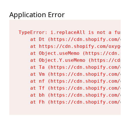
Application Error
TypeError: i.replaceAll is not a functi
    at Dt (https://cdn.shopify.com/oxy
    at https://cdn.shopify.com/oxygen-
    at Object.useMemo (https://cdn.sho
    at Object.Y.useMemo (https://cdn.s
    at Ta (https://cdn.shopify.com/oxy
    at Vm (https://cdn.shopify.com/oxy
    at nf (https://cdn.shopify.com/oxy
    at Tf (https://cdn.shopify.com/oxy
    at bh (https://cdn.shopify.com/oxy
    at Fh (https://cdn.shopify.com/oxy