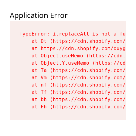
Application Error
TypeError: i.replaceAll is not a functi
    at Dt (https://cdn.shopify.com/oxy
    at https://cdn.shopify.com/oxygen-
    at Object.useMemo (https://cdn.sho
    at Object.Y.useMemo (https://cdn.s
    at Ta (https://cdn.shopify.com/oxy
    at Vm (https://cdn.shopify.com/oxy
    at nf (https://cdn.shopify.com/oxy
    at Tf (https://cdn.shopify.com/oxy
    at bh (https://cdn.shopify.com/oxy
    at Fh (https://cdn.shopify.com/oxy