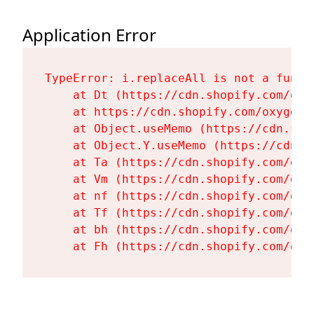
Application Error
TypeError: i.replaceAll is not a functi
    at Dt (https://cdn.shopify.com/oxy
    at https://cdn.shopify.com/oxygen-
    at Object.useMemo (https://cdn.sho
    at Object.Y.useMemo (https://cdn.s
    at Ta (https://cdn.shopify.com/oxy
    at Vm (https://cdn.shopify.com/oxy
    at nf (https://cdn.shopify.com/oxy
    at Tf (https://cdn.shopify.com/oxy
    at bh (https://cdn.shopify.com/oxy
    at Fh (https://cdn.shopify.com/oxy