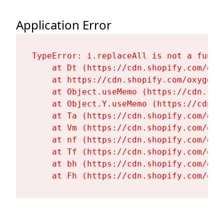
Application Error
TypeError: i.replaceAll is not a functi
    at Dt (https://cdn.shopify.com/oxy
    at https://cdn.shopify.com/oxygen-
    at Object.useMemo (https://cdn.sho
    at Object.Y.useMemo (https://cdn.s
    at Ta (https://cdn.shopify.com/oxy
    at Vm (https://cdn.shopify.com/oxy
    at nf (https://cdn.shopify.com/oxy
    at Tf (https://cdn.shopify.com/oxy
    at bh (https://cdn.shopify.com/oxy
    at Fh (https://cdn.shopify.com/oxy