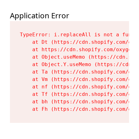
Application Error
TypeError: i.replaceAll is not a functi
    at Dt (https://cdn.shopify.com/oxy
    at https://cdn.shopify.com/oxygen-
    at Object.useMemo (https://cdn.sho
    at Object.Y.useMemo (https://cdn.s
    at Ta (https://cdn.shopify.com/oxy
    at Vm (https://cdn.shopify.com/oxy
    at nf (https://cdn.shopify.com/oxy
    at Tf (https://cdn.shopify.com/oxy
    at bh (https://cdn.shopify.com/oxy
    at Fh (https://cdn.shopify.com/oxy