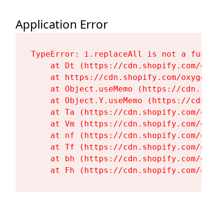
Application Error
TypeError: i.replaceAll is not a functi
    at Dt (https://cdn.shopify.com/oxy
    at https://cdn.shopify.com/oxygen-
    at Object.useMemo (https://cdn.sho
    at Object.Y.useMemo (https://cdn.s
    at Ta (https://cdn.shopify.com/oxy
    at Vm (https://cdn.shopify.com/oxy
    at nf (https://cdn.shopify.com/oxy
    at Tf (https://cdn.shopify.com/oxy
    at bh (https://cdn.shopify.com/oxy
    at Fh (https://cdn.shopify.com/oxy