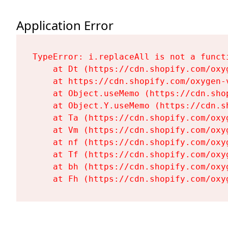
Application Error
TypeError: i.replaceAll is not a functi
    at Dt (https://cdn.shopify.com/oxy
    at https://cdn.shopify.com/oxygen-
    at Object.useMemo (https://cdn.sho
    at Object.Y.useMemo (https://cdn.s
    at Ta (https://cdn.shopify.com/oxy
    at Vm (https://cdn.shopify.com/oxy
    at nf (https://cdn.shopify.com/oxy
    at Tf (https://cdn.shopify.com/oxy
    at bh (https://cdn.shopify.com/oxy
    at Fh (https://cdn.shopify.com/oxy