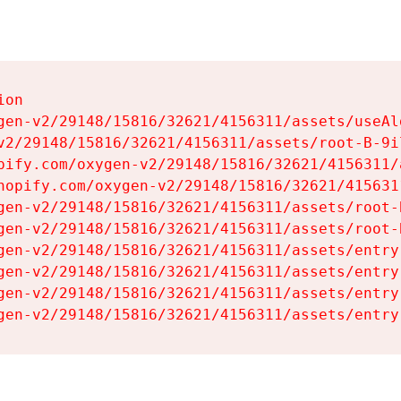
on

gen-v2/29148/15816/32621/4156311/assets/useAl
v2/29148/15816/32621/4156311/assets/root-B-9il
pify.com/oxygen-v2/29148/15816/32621/4156311/
hopify.com/oxygen-v2/29148/15816/32621/415631
gen-v2/29148/15816/32621/4156311/assets/root-B
gen-v2/29148/15816/32621/4156311/assets/root-B
gen-v2/29148/15816/32621/4156311/assets/entry
gen-v2/29148/15816/32621/4156311/assets/entry
gen-v2/29148/15816/32621/4156311/assets/entry
gen-v2/29148/15816/32621/4156311/assets/entry