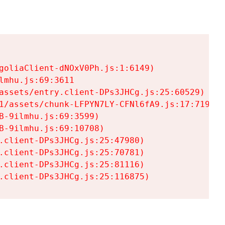
goliaClient-dNOxV0Ph.js:1:6149)

mhu.js:69:3611

assets/entry.client-DPs3JHCg.js:25:60529)

1/assets/chunk-LFPYN7LY-CFNl6fA9.js:17:7197)

-9ilmhu.js:69:3599)

-9ilmhu.js:69:10708)

.client-DPs3JHCg.js:25:47980)

.client-DPs3JHCg.js:25:70781)

.client-DPs3JHCg.js:25:81116)

.client-DPs3JHCg.js:25:116875)