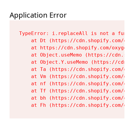
Application Error
TypeError: i.replaceAll is not a functi
    at Dt (https://cdn.shopify.com/oxy
    at https://cdn.shopify.com/oxygen-
    at Object.useMemo (https://cdn.sho
    at Object.Y.useMemo (https://cdn.s
    at Ta (https://cdn.shopify.com/oxy
    at Vm (https://cdn.shopify.com/oxy
    at nf (https://cdn.shopify.com/oxy
    at Tf (https://cdn.shopify.com/oxy
    at bh (https://cdn.shopify.com/oxy
    at Fh (https://cdn.shopify.com/oxy