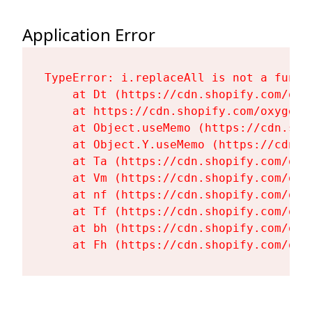
Application Error
TypeError: i.replaceAll is not a functi
    at Dt (https://cdn.shopify.com/oxy
    at https://cdn.shopify.com/oxygen-
    at Object.useMemo (https://cdn.sho
    at Object.Y.useMemo (https://cdn.s
    at Ta (https://cdn.shopify.com/oxy
    at Vm (https://cdn.shopify.com/oxy
    at nf (https://cdn.shopify.com/oxy
    at Tf (https://cdn.shopify.com/oxy
    at bh (https://cdn.shopify.com/oxy
    at Fh (https://cdn.shopify.com/oxy