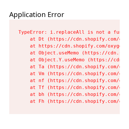
Application Error
TypeError: i.replaceAll is not a functi
    at Dt (https://cdn.shopify.com/oxy
    at https://cdn.shopify.com/oxygen-
    at Object.useMemo (https://cdn.sho
    at Object.Y.useMemo (https://cdn.s
    at Ta (https://cdn.shopify.com/oxy
    at Vm (https://cdn.shopify.com/oxy
    at nf (https://cdn.shopify.com/oxy
    at Tf (https://cdn.shopify.com/oxy
    at bh (https://cdn.shopify.com/oxy
    at Fh (https://cdn.shopify.com/oxy