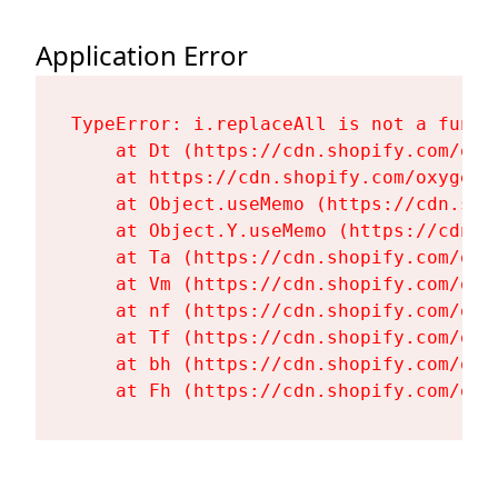
Application Error
TypeError: i.replaceAll is not a functi
    at Dt (https://cdn.shopify.com/oxy
    at https://cdn.shopify.com/oxygen-
    at Object.useMemo (https://cdn.sho
    at Object.Y.useMemo (https://cdn.s
    at Ta (https://cdn.shopify.com/oxy
    at Vm (https://cdn.shopify.com/oxy
    at nf (https://cdn.shopify.com/oxy
    at Tf (https://cdn.shopify.com/oxy
    at bh (https://cdn.shopify.com/oxy
    at Fh (https://cdn.shopify.com/oxy