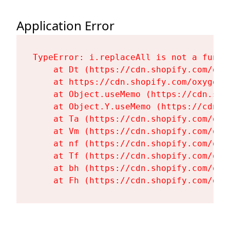
Application Error
TypeError: i.replaceAll is not a functi
    at Dt (https://cdn.shopify.com/oxy
    at https://cdn.shopify.com/oxygen-
    at Object.useMemo (https://cdn.sho
    at Object.Y.useMemo (https://cdn.s
    at Ta (https://cdn.shopify.com/oxy
    at Vm (https://cdn.shopify.com/oxy
    at nf (https://cdn.shopify.com/oxy
    at Tf (https://cdn.shopify.com/oxy
    at bh (https://cdn.shopify.com/oxy
    at Fh (https://cdn.shopify.com/oxy