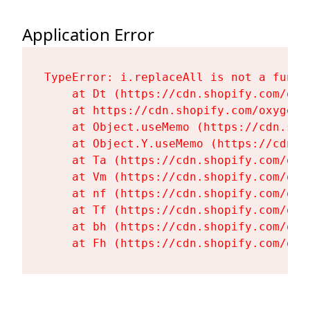
Application Error
TypeError: i.replaceAll is not a functi
    at Dt (https://cdn.shopify.com/oxy
    at https://cdn.shopify.com/oxygen-
    at Object.useMemo (https://cdn.sho
    at Object.Y.useMemo (https://cdn.s
    at Ta (https://cdn.shopify.com/oxy
    at Vm (https://cdn.shopify.com/oxy
    at nf (https://cdn.shopify.com/oxy
    at Tf (https://cdn.shopify.com/oxy
    at bh (https://cdn.shopify.com/oxy
    at Fh (https://cdn.shopify.com/oxy