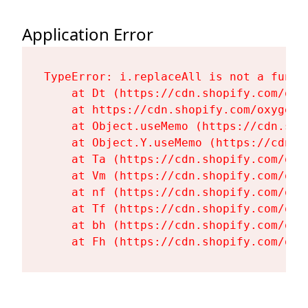
Application Error
TypeError: i.replaceAll is not a functi
    at Dt (https://cdn.shopify.com/oxy
    at https://cdn.shopify.com/oxygen-
    at Object.useMemo (https://cdn.sho
    at Object.Y.useMemo (https://cdn.s
    at Ta (https://cdn.shopify.com/oxy
    at Vm (https://cdn.shopify.com/oxy
    at nf (https://cdn.shopify.com/oxy
    at Tf (https://cdn.shopify.com/oxy
    at bh (https://cdn.shopify.com/oxy
    at Fh (https://cdn.shopify.com/oxy