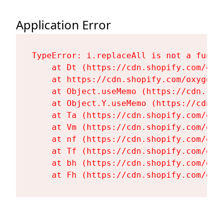
Application Error
TypeError: i.replaceAll is not a functi
    at Dt (https://cdn.shopify.com/oxy
    at https://cdn.shopify.com/oxygen-
    at Object.useMemo (https://cdn.sho
    at Object.Y.useMemo (https://cdn.s
    at Ta (https://cdn.shopify.com/oxy
    at Vm (https://cdn.shopify.com/oxy
    at nf (https://cdn.shopify.com/oxy
    at Tf (https://cdn.shopify.com/oxy
    at bh (https://cdn.shopify.com/oxy
    at Fh (https://cdn.shopify.com/oxy