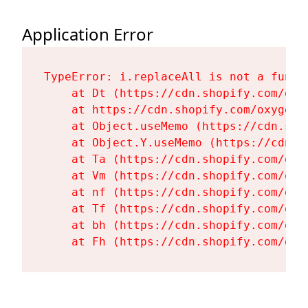
Application Error
TypeError: i.replaceAll is not a functi
    at Dt (https://cdn.shopify.com/oxy
    at https://cdn.shopify.com/oxygen-
    at Object.useMemo (https://cdn.sho
    at Object.Y.useMemo (https://cdn.s
    at Ta (https://cdn.shopify.com/oxy
    at Vm (https://cdn.shopify.com/oxy
    at nf (https://cdn.shopify.com/oxy
    at Tf (https://cdn.shopify.com/oxy
    at bh (https://cdn.shopify.com/oxy
    at Fh (https://cdn.shopify.com/oxy