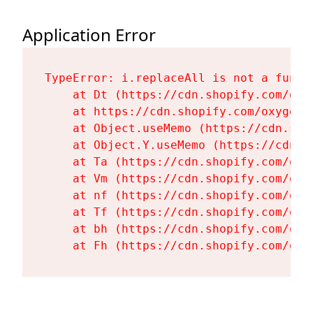
Application Error
TypeError: i.replaceAll is not a functi
    at Dt (https://cdn.shopify.com/oxy
    at https://cdn.shopify.com/oxygen-
    at Object.useMemo (https://cdn.sho
    at Object.Y.useMemo (https://cdn.s
    at Ta (https://cdn.shopify.com/oxy
    at Vm (https://cdn.shopify.com/oxy
    at nf (https://cdn.shopify.com/oxy
    at Tf (https://cdn.shopify.com/oxy
    at bh (https://cdn.shopify.com/oxy
    at Fh (https://cdn.shopify.com/oxy