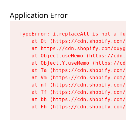
Application Error
TypeError: i.replaceAll is not a functi
    at Dt (https://cdn.shopify.com/oxy
    at https://cdn.shopify.com/oxygen-
    at Object.useMemo (https://cdn.sho
    at Object.Y.useMemo (https://cdn.s
    at Ta (https://cdn.shopify.com/oxy
    at Vm (https://cdn.shopify.com/oxy
    at nf (https://cdn.shopify.com/oxy
    at Tf (https://cdn.shopify.com/oxy
    at bh (https://cdn.shopify.com/oxy
    at Fh (https://cdn.shopify.com/oxy