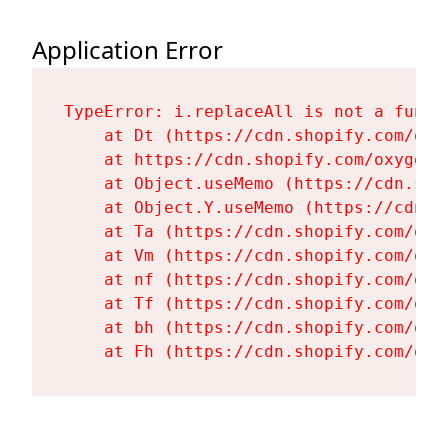
Application Error
TypeError: i.replaceAll is not a functi
    at Dt (https://cdn.shopify.com/oxy
    at https://cdn.shopify.com/oxygen-
    at Object.useMemo (https://cdn.sho
    at Object.Y.useMemo (https://cdn.s
    at Ta (https://cdn.shopify.com/oxy
    at Vm (https://cdn.shopify.com/oxy
    at nf (https://cdn.shopify.com/oxy
    at Tf (https://cdn.shopify.com/oxy
    at bh (https://cdn.shopify.com/oxy
    at Fh (https://cdn.shopify.com/oxy