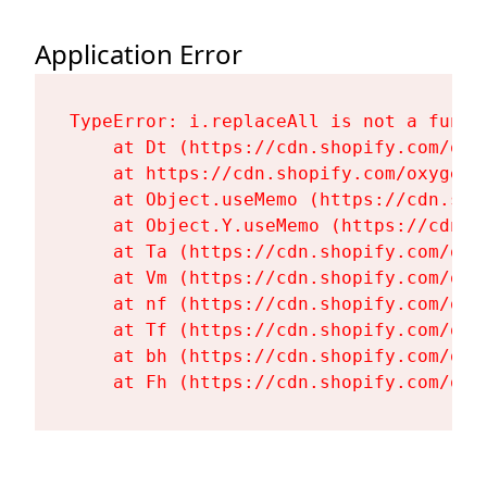
Application Error
TypeError: i.replaceAll is not a functi
    at Dt (https://cdn.shopify.com/oxy
    at https://cdn.shopify.com/oxygen-
    at Object.useMemo (https://cdn.sho
    at Object.Y.useMemo (https://cdn.s
    at Ta (https://cdn.shopify.com/oxy
    at Vm (https://cdn.shopify.com/oxy
    at nf (https://cdn.shopify.com/oxy
    at Tf (https://cdn.shopify.com/oxy
    at bh (https://cdn.shopify.com/oxy
    at Fh (https://cdn.shopify.com/oxy