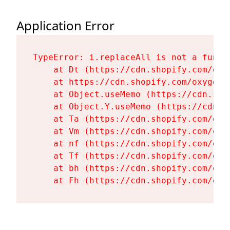
Application Error
TypeError: i.replaceAll is not a functi
    at Dt (https://cdn.shopify.com/oxy
    at https://cdn.shopify.com/oxygen-
    at Object.useMemo (https://cdn.sho
    at Object.Y.useMemo (https://cdn.s
    at Ta (https://cdn.shopify.com/oxy
    at Vm (https://cdn.shopify.com/oxy
    at nf (https://cdn.shopify.com/oxy
    at Tf (https://cdn.shopify.com/oxy
    at bh (https://cdn.shopify.com/oxy
    at Fh (https://cdn.shopify.com/oxy