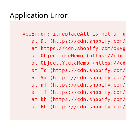
Application Error
TypeError: i.replaceAll is not a functi
    at Dt (https://cdn.shopify.com/oxy
    at https://cdn.shopify.com/oxygen-
    at Object.useMemo (https://cdn.sho
    at Object.Y.useMemo (https://cdn.s
    at Ta (https://cdn.shopify.com/oxy
    at Vm (https://cdn.shopify.com/oxy
    at nf (https://cdn.shopify.com/oxy
    at Tf (https://cdn.shopify.com/oxy
    at bh (https://cdn.shopify.com/oxy
    at Fh (https://cdn.shopify.com/oxy