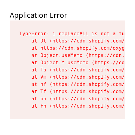
Application Error
TypeError: i.replaceAll is not a functi
    at Dt (https://cdn.shopify.com/oxy
    at https://cdn.shopify.com/oxygen-
    at Object.useMemo (https://cdn.sho
    at Object.Y.useMemo (https://cdn.s
    at Ta (https://cdn.shopify.com/oxy
    at Vm (https://cdn.shopify.com/oxy
    at nf (https://cdn.shopify.com/oxy
    at Tf (https://cdn.shopify.com/oxy
    at bh (https://cdn.shopify.com/oxy
    at Fh (https://cdn.shopify.com/oxy