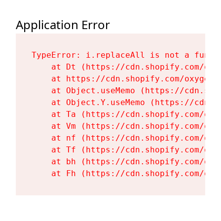
Application Error
TypeError: i.replaceAll is not a functi
    at Dt (https://cdn.shopify.com/oxy
    at https://cdn.shopify.com/oxygen-
    at Object.useMemo (https://cdn.sho
    at Object.Y.useMemo (https://cdn.s
    at Ta (https://cdn.shopify.com/oxy
    at Vm (https://cdn.shopify.com/oxy
    at nf (https://cdn.shopify.com/oxy
    at Tf (https://cdn.shopify.com/oxy
    at bh (https://cdn.shopify.com/oxy
    at Fh (https://cdn.shopify.com/oxy