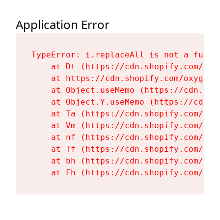
Application Error
TypeError: i.replaceAll is not a functi
    at Dt (https://cdn.shopify.com/oxy
    at https://cdn.shopify.com/oxygen-
    at Object.useMemo (https://cdn.sho
    at Object.Y.useMemo (https://cdn.s
    at Ta (https://cdn.shopify.com/oxy
    at Vm (https://cdn.shopify.com/oxy
    at nf (https://cdn.shopify.com/oxy
    at Tf (https://cdn.shopify.com/oxy
    at bh (https://cdn.shopify.com/oxy
    at Fh (https://cdn.shopify.com/oxy