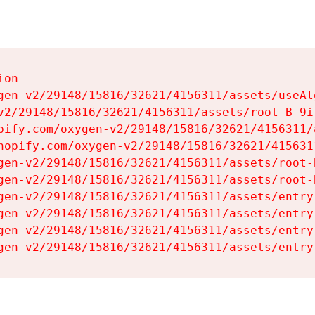
on

gen-v2/29148/15816/32621/4156311/assets/useAl
v2/29148/15816/32621/4156311/assets/root-B-9il
pify.com/oxygen-v2/29148/15816/32621/4156311/
hopify.com/oxygen-v2/29148/15816/32621/415631
gen-v2/29148/15816/32621/4156311/assets/root-B
gen-v2/29148/15816/32621/4156311/assets/root-B
gen-v2/29148/15816/32621/4156311/assets/entry
gen-v2/29148/15816/32621/4156311/assets/entry
gen-v2/29148/15816/32621/4156311/assets/entry
gen-v2/29148/15816/32621/4156311/assets/entry