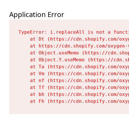
Application Error
TypeError: i.replaceAll is not a functi
    at Dt (https://cdn.shopify.com/oxy
    at https://cdn.shopify.com/oxygen-
    at Object.useMemo (https://cdn.sho
    at Object.Y.useMemo (https://cdn.s
    at Ta (https://cdn.shopify.com/oxy
    at Vm (https://cdn.shopify.com/oxy
    at nf (https://cdn.shopify.com/oxy
    at Tf (https://cdn.shopify.com/oxy
    at bh (https://cdn.shopify.com/oxy
    at Fh (https://cdn.shopify.com/oxy