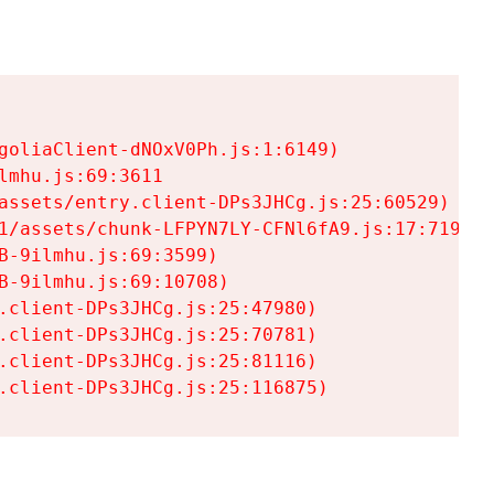
goliaClient-dNOxV0Ph.js:1:6149)

mhu.js:69:3611

assets/entry.client-DPs3JHCg.js:25:60529)

1/assets/chunk-LFPYN7LY-CFNl6fA9.js:17:7197)

-9ilmhu.js:69:3599)

-9ilmhu.js:69:10708)

.client-DPs3JHCg.js:25:47980)

.client-DPs3JHCg.js:25:70781)

.client-DPs3JHCg.js:25:81116)

.client-DPs3JHCg.js:25:116875)