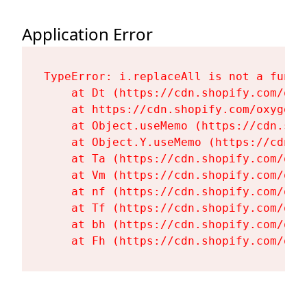
Application Error
TypeError: i.replaceAll is not a functi
    at Dt (https://cdn.shopify.com/oxy
    at https://cdn.shopify.com/oxygen-
    at Object.useMemo (https://cdn.sho
    at Object.Y.useMemo (https://cdn.s
    at Ta (https://cdn.shopify.com/oxy
    at Vm (https://cdn.shopify.com/oxy
    at nf (https://cdn.shopify.com/oxy
    at Tf (https://cdn.shopify.com/oxy
    at bh (https://cdn.shopify.com/oxy
    at Fh (https://cdn.shopify.com/oxy