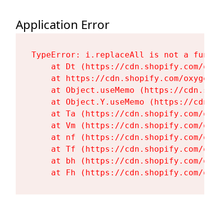
Application Error
TypeError: i.replaceAll is not a functi
    at Dt (https://cdn.shopify.com/oxy
    at https://cdn.shopify.com/oxygen-
    at Object.useMemo (https://cdn.sho
    at Object.Y.useMemo (https://cdn.s
    at Ta (https://cdn.shopify.com/oxy
    at Vm (https://cdn.shopify.com/oxy
    at nf (https://cdn.shopify.com/oxy
    at Tf (https://cdn.shopify.com/oxy
    at bh (https://cdn.shopify.com/oxy
    at Fh (https://cdn.shopify.com/oxy